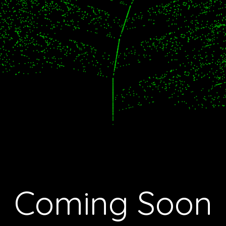
Coming Soon