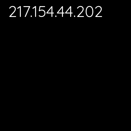
217.154.44.202